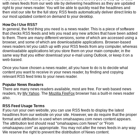
with news feeds from our web site by delivering headlines as they are updated
right to your news reader. You will be able to quickly read the headlines and
then visit our site for the full story. RSS feeds automatically deliver direct links to
our most updated content on demand to your desktop.
How Do I Use RSS?
In general, the first thing you need is a news reader. This is a piece of software
that checks RSS feeds and lets you read any new articles that have been added
to them. There are many different versions, some of which are accessed using a
browser, and some of which are downloadable applications. Browser-based
news readers let you catch up with your RSS feeds from any computer, whereas
downloadable applications let you store them on your main computer, in the
same way that you either download your e-mail using Outlook, or keep it on a
web-based.
Once you have chosen a news reader, all you have to do is to decide what
content you want to receive in your news reader, by finding and copying
relevant RSS feed links to your news reader.
Popular News Readers
There are many news readers available, most are free. For web based news
readers, try
My Yahoo
. The
Mozilla FireFox
browser has a built-in news reader
also.
RSS Feed Usage Terms
If you run your own website, you can use RSS feeds to display the latest
headlines from our website on your site. However, we do require that the proper
format and attribution is used when omahaapwu.com news content appears.
The attribution text should read "omahaapwu.com News" or "From
omahaapwu.com" as appropriate. You may not alter the news feeds in any way.
We reserve the right to prevent the distribution of News content.