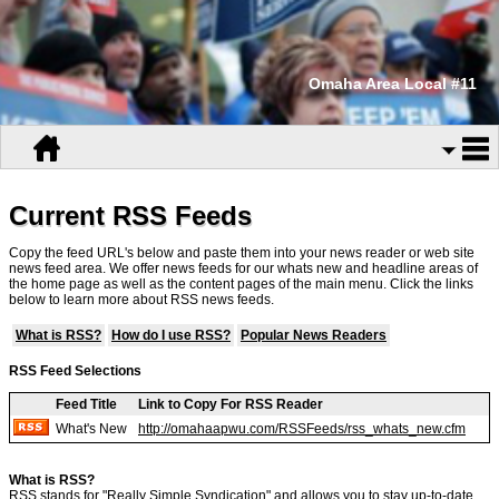
Omaha Area Local #11
Current RSS Feeds
Copy the feed URL's below and paste them into your news reader or web site
news feed area. We offer news feeds for our whats new and headline areas of
the home page as well as the content pages of the main menu. Click the links
below to learn more about RSS news feeds.
What is RSS?
How do I use RSS?
Popular News Readers
RSS Feed Selections
Feed Title
Link to Copy For RSS Reader
What's New
http://omahaapwu.com/RSSFeeds/rss_whats_new.cfm
What is RSS?
RSS stands for "Really Simple Syndication" and allows you to stay up-to-date