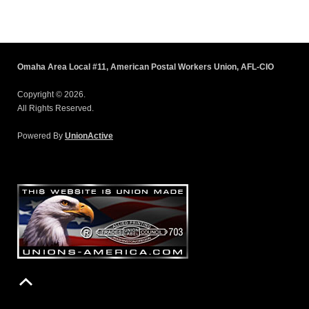
Omaha Area Local #11, American Postal Workers Union, AFL-CIO
Copyright © 2026.
All Rights Reserved.
Powered By
UnionActive